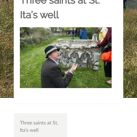
Three saints at St.
Ita’s well
Post
Three saints at St.
navigation
Ita’s well