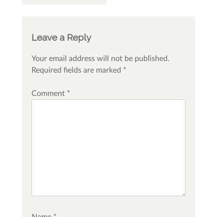
Leave a Reply
Your email address will not be published.
Required fields are marked
*
Comment
*