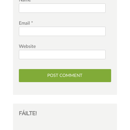
Name
*
Email
*
Website
FÁILTE!