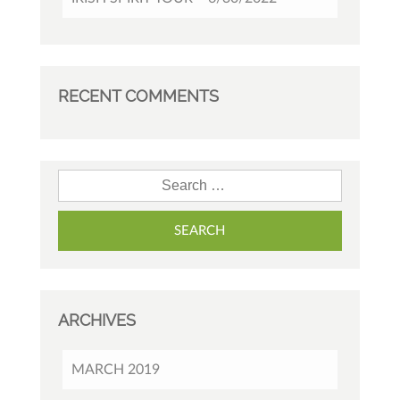
RECENT COMMENTS
Search for:
ARCHIVES
MARCH 2019