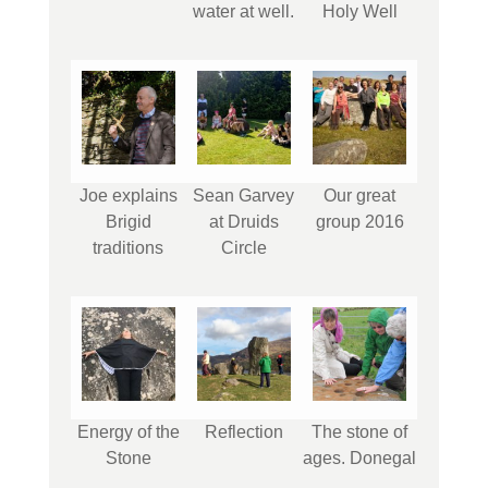
water at well.
Holy Well
Joe explains
Sean Garvey
Our great
Brigid
at Druids
group 2016
traditions
Circle
Energy of the
Reflection
The stone of
Stone
ages. Donegal