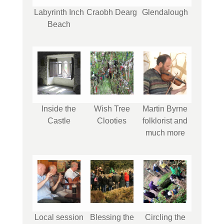
Labyrinth Inch
Craobh Dearg
Glendalough
Beach
Inside the
Wish Tree
Martin Byrne
Castle
Clooties
folklorist and
much more
Local session
Blessing the
Circling the