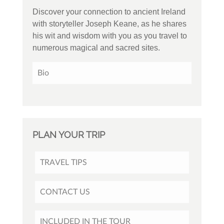
Discover your connection to ancient Ireland
with storyteller Joseph Keane, as he shares
his wit and wisdom with you as you travel to
numerous magical and sacred sites.
Bio
PLAN YOUR TRIP
TRAVEL TIPS
CONTACT US
INCLUDED IN THE TOUR