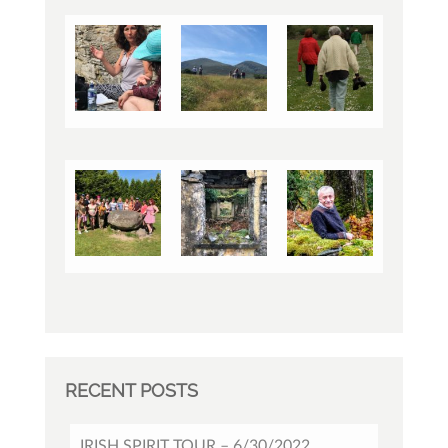
RECENT POSTS
IRISH SPIRIT TOUR – 6/30/2022