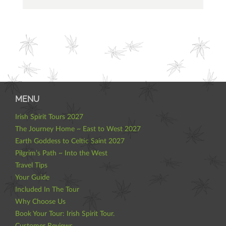
MENU
Irish Spirit Tours 2027
The Journey Home ~ East to West 2027
Earth Goddess to Celtic Saint 2027
Pilgrim’s Path ~ Into the West
Travel Tips
Your Guide
Included In The Tour
Why Choose Us
Book Your Tour: Irish Spirit Tour.
Customer Reviews.