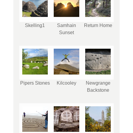
Skelling1
Samhain
Return Home
Sunset
Pipers Stones
Kilcooley
Newgrange
Backstone