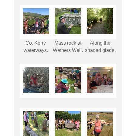
Co. Kerry
Mass rock at
Along the
waterways.
Wethers Well.
shaded glade.