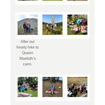
After our
hearty hike to
Queen
Maebdh’s
cairn.