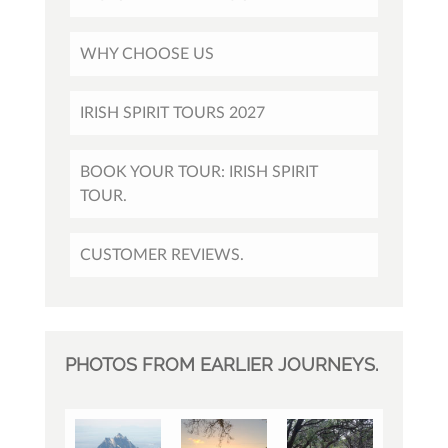
WHY CHOOSE US
IRISH SPIRIT TOURS 2027
BOOK YOUR TOUR: IRISH SPIRIT
TOUR.
CUSTOMER REVIEWS.
PHOTOS FROM EARLIER JOURNEYS.