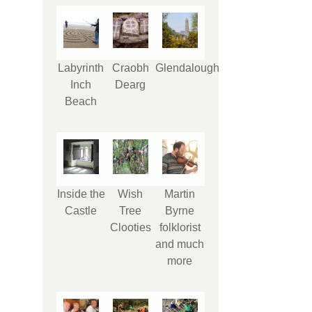
Labyrinth
Craobh
Glendalough
Inch
Dearg
Beach
Inside the
Wish
Martin
Castle
Tree
Byrne
Clooties
folklorist
and much
more