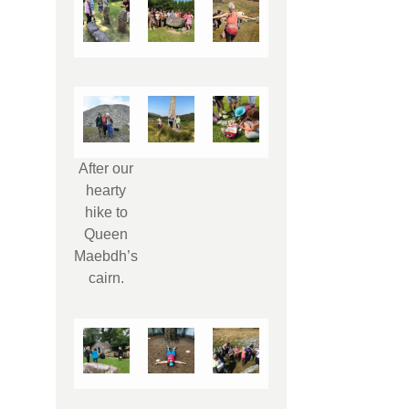
After our
hearty
hike to
Queen
Maebdh’s
cairn.