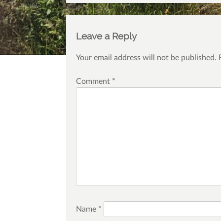
Leave a Reply
Your email address will not be published.
Comment
*
Name
*