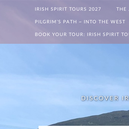
Skip
IRISH SPIRIT TOURS 2027
THE
to
content
PILGRIM’S PATH ~ INTO THE WEST
BOOK YOUR TOUR: IRISH SPIRIT TO
DISCOVER I