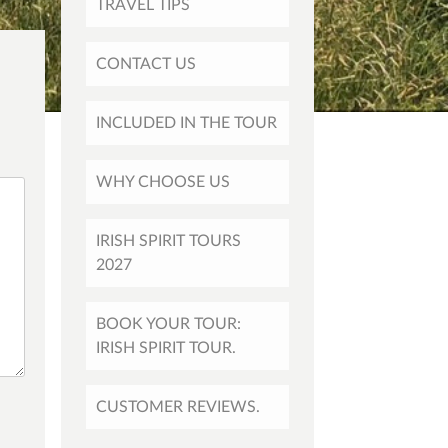
TRAVEL TIPS
CONTACT US
INCLUDED IN THE TOUR
WHY CHOOSE US
IRISH SPIRIT TOURS
2027
BOOK YOUR TOUR:
IRISH SPIRIT TOUR.
CUSTOMER REVIEWS.