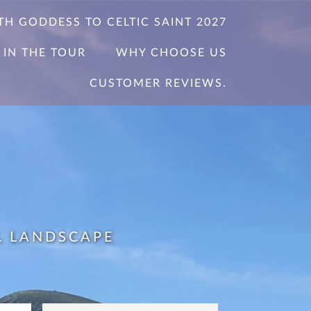
TH GODDESS TO CELTIC SAINT 2027
 IN THE TOUR
WHY CHOOSE US
CUSTOMER REVIEWS.
L LANDSCAPE