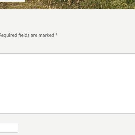
Required fields are marked
*