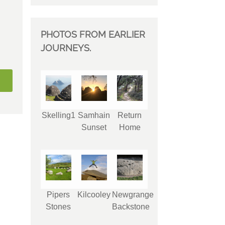
PHOTOS FROM EARLIER
JOURNEYS.
Skelling1
Samhain
Return
Sunset
Home
Pipers
Kilcooley
Newgrange
Stones
Backstone