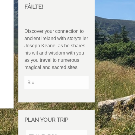
FÁILTE!
Discover your connection to
ancient Ireland with storyteller
Joseph Keane, as he shares
his wit and wisdom with you
as you travel to numerous
magical and sacred sites.
Bio
PLAN YOUR TRIP