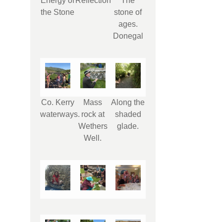
Energy of
Reflection
The
the Stone
stone of
ages.
Donegal
Co. Kerry
Mass
Along the
waterways.
rock at
shaded
Wethers
glade.
Well.