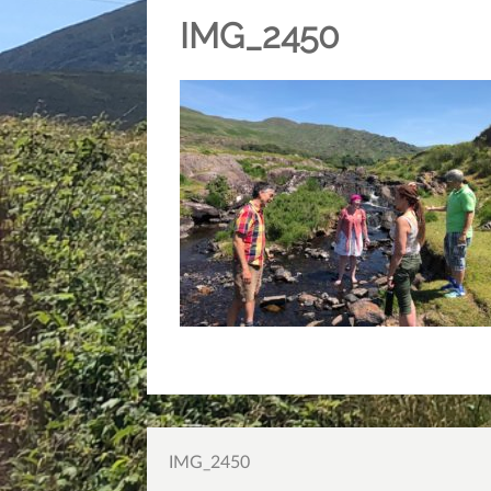
IMG_2450
Post
IMG_2450
navigation