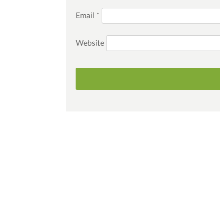
Email
*
Website