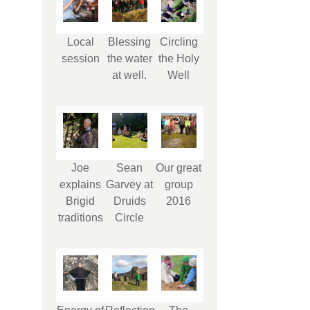
Local
Blessing
Circling
session
the water
the Holy
at well.
Well
Joe
Sean
Our great
explains
Garvey at
group
Brigid
Druids
2016
traditions
Circle