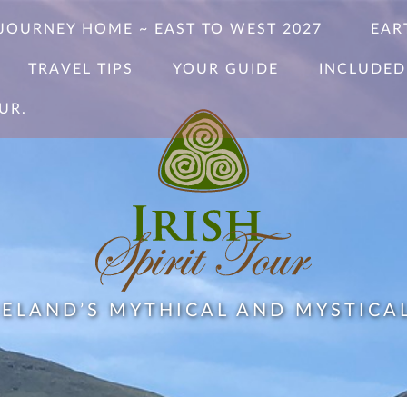
 JOURNEY HOME ~ EAST TO WEST 2027
EAR
TRAVEL TIPS
YOUR GUIDE
INCLUDED
UR.
RELAND’S MYTHICAL AND MYSTICA