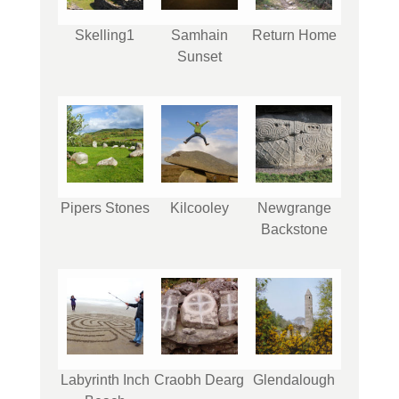
Skelling1
Samhain
Return Home
Sunset
Pipers Stones
Kilcooley
Newgrange
Backstone
Labyrinth Inch
Craobh Dearg
Glendalough