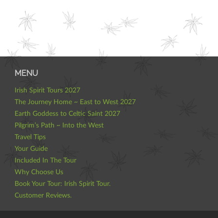
MENU
Irish Spirit Tours 2027
The Journey Home ~ East to West 2027
Earth Goddess to Celtic Saint 2027
Pilgrim’s Path ~ Into the West
Travel Tips
Your Guide
Included In The Tour
Why Choose Us
Book Your Tour: Irish Spirit Tour.
Customer Reviews.