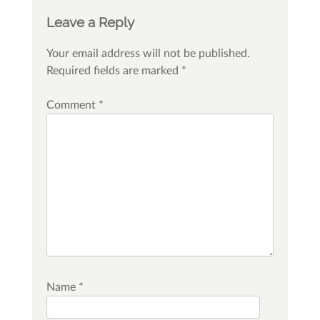
Leave a Reply
Your email address will not be published.
Required fields are marked
*
Comment
*
Name
*