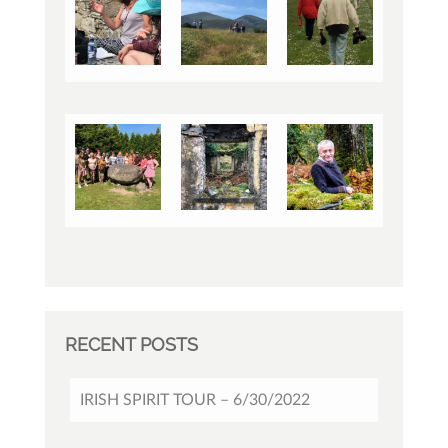
RECENT POSTS
IRISH SPIRIT TOUR – 6/30/2022