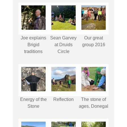
Joe explains
Sean Garvey
Our great
Brigid
at Druids
group 2016
traditions
Circle
Energy of the
Reflection
The stone of
Stone
ages. Donegal