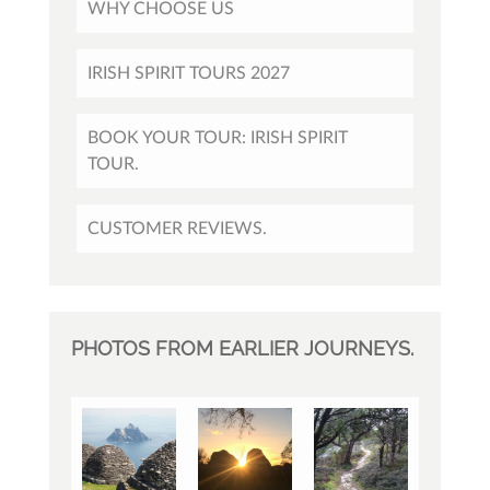
WHY CHOOSE US
IRISH SPIRIT TOURS 2027
BOOK YOUR TOUR: IRISH SPIRIT
TOUR.
CUSTOMER REVIEWS.
PHOTOS FROM EARLIER JOURNEYS.