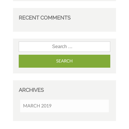
RECENT COMMENTS
Search for:
ARCHIVES
MARCH 2019