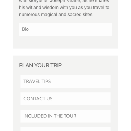
with storyteller Joseph Keane, as he shares
his wit and wisdom with you as you travel to
numerous magical and sacred sites.
Bio
PLAN YOUR TRIP
TRAVEL TIPS
CONTACT US
INCLUDED IN THE TOUR