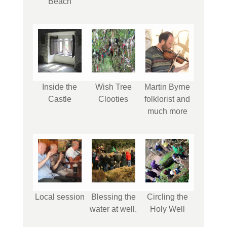
Beach
Inside the
Wish Tree
Martin Byrne
Castle
Clooties
folklorist and
much more
Local session
Blessing the
Circling the
water at well.
Holy Well