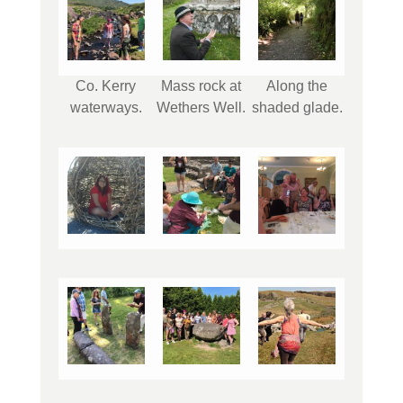
Co. Kerry
Mass rock at
Along the
waterways.
Wethers Well.
shaded glade.