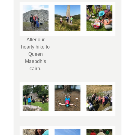
After our
hearty hike to
Queen
Maebdh’s
cairn.