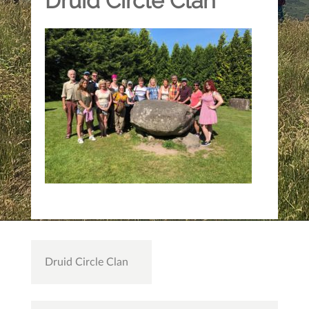
Druid Circle Clan
Post
Druid Circle Clan
navigation