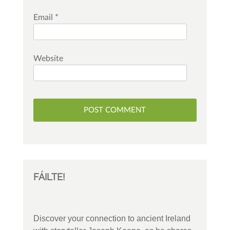
Email
*
Website
FÁILTE!
Discover your connection to ancient Ireland